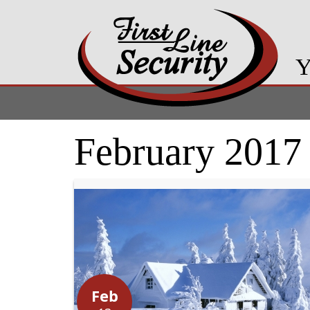
Y
February 2017
Feb