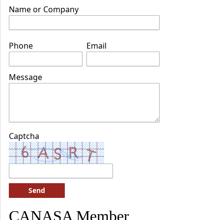
Name or Company
Phone
Email
Message
Captcha
Send
CANASA Member