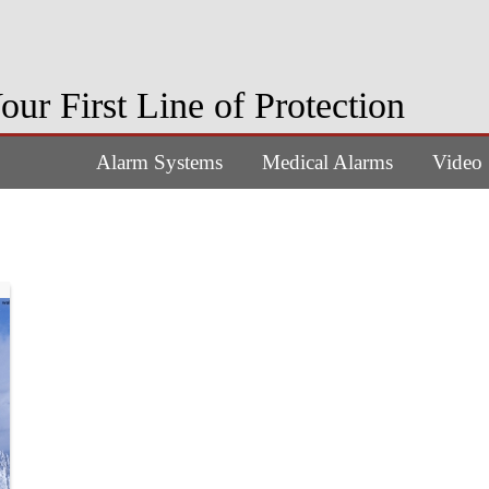
our First Line of Protection
Alarm Systems
Medical Alarms
Video 