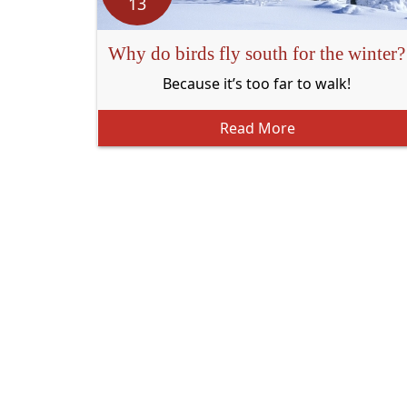
13
Why do birds fly south for the winter?
Because it’s too far to walk!
Read More