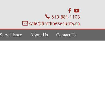
519-881-1103
sale@firstlinesecurity.ca
Surveillance
About Us
Contact Us