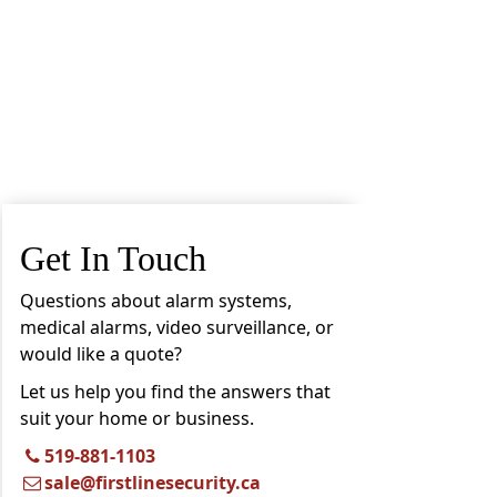
Get In Touch
Questions about alarm systems,
medical alarms, video surveillance, or
would like a quote?
Let us help you find the answers that
suit your home or business.
519-881-1103
sale@firstlinesecurity.ca