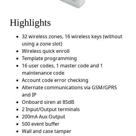
Highlights
32 wireless zones, 16 wireless keys (without
using a zone slot)
Wireless quick enroll
Template programming
16 user codes, 1 master code and 1
maintenance code
Account code error checking
Alternate communications via GSM/GPRS
and IP
Onboard siren at 85dB
2 Input/Output terminals
200mA Aux Output
500 event buffer
Wall and case tamper