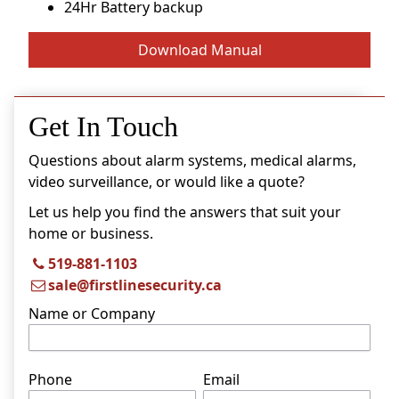
24Hr Battery backup
Download Manual
Get In Touch
Questions about alarm systems, medical alarms,
video surveillance, or would like a quote?
Let us help you find the answers that suit your
home or business.
519-881-1103
sale@firstlinesecurity.ca
Name or Company
Phone
Email