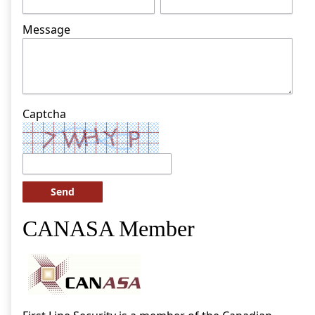
Message
Captcha
Send
CANASA Member