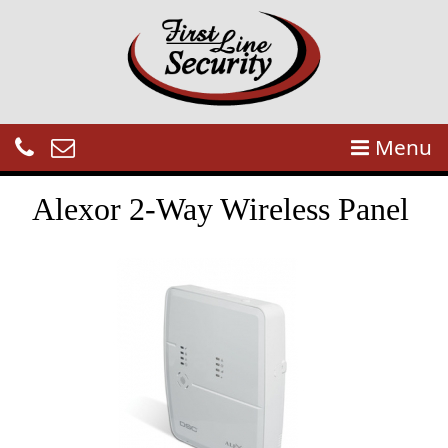
Menu
Alexor 2-Way Wireless Panel