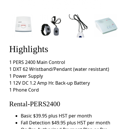
Highlights
1 PERS 2400 Main Control
1 DXT 62 Wristband/Pendant (water resistant)
1 Power Supply
1 12V DC 1.2 Amp Hr. Back-up Battery
1 Phone Cord
Rental-PERS2400
Basic $39.95 plus HST per month
Fall Detection $49.95 plus HST per month