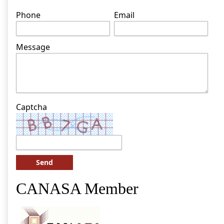
Phone
Email
Message
Captcha
Send
CANASA Member