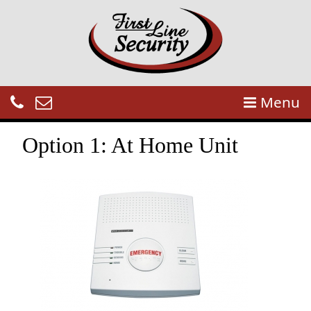
Menu
Option 1: At Home Unit