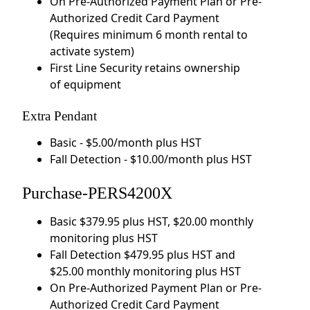
On Pre-Authorized Payment Plan or Pre-
Authorized Credit Card Payment
(Requires minimum 6 month rental to
activate system)
First Line Security retains ownership
of equipment
Extra Pendant
Basic - $5.00/month plus HST
Fall Detection - $10.00/month plus HST
Purchase-PERS4200X
Basic $379.95 plus HST, $20.00 monthly
monitoring plus HST
Fall Detection $479.95 plus HST and
$25.00 monthly monitoring plus HST
On Pre-Authorized Payment Plan or Pre-
Authorized Credit Card Payment