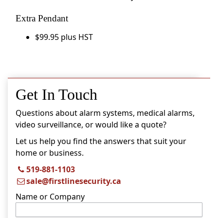
Extra Pendant
$99.95 plus HST
Get In Touch
Questions about alarm systems, medical alarms,
video surveillance, or would like a quote?
Let us help you find the answers that suit your
home or business.
519-881-1103
sale@firstlinesecurity.ca
Name or Company