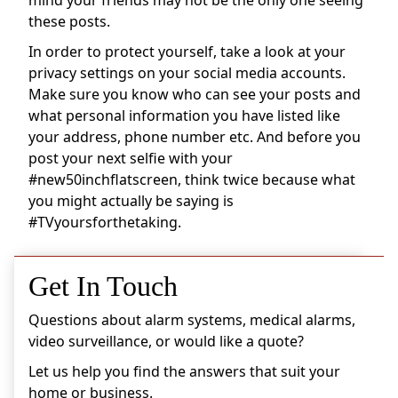
these posts.
In order to protect yourself, take a look at your
privacy settings on your social media accounts.
Make sure you know who can see your posts and
what personal information you have listed like
your address, phone number etc. And before you
post your next selfie with your
#new50inchflatscreen, think twice because what
you might actually be saying is
#TVyoursforthetaking.
Get In Touch
Questions about alarm systems, medical alarms,
video surveillance, or would like a quote?
Let us help you find the answers that suit your
home or business.