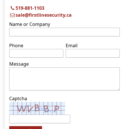
519-881-1103
sale@firstlinesecurity.ca
Name or Company
Phone
Email
Message
Captcha