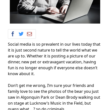
Social media is so prevalent in our lives today that
it is just second nature to tell the world what we
are up to. Whether it is posting a picture of our
dinner, new pet or extravagant vacation, having
fun is no longer enough if everyone else doesn’t
know about it.
Don’t get me wrong, I’m sure your friends and
family love to see the photos of the bear you just
saw in Algonquin Park or Dean Brody walking out
on stage at Lucknow’s Music in the Field, but
guess what….? so do criminals.