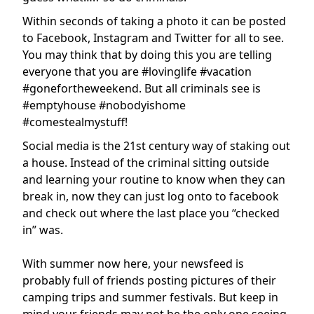
Within seconds of taking a photo it can be posted
to Facebook, Instagram and Twitter for all to see.
You may think that by doing this you are telling
everyone that you are #lovinglife #vacation
#gonefortheweekend. But all criminals see is
#emptyhouse #nobodyishome
#comestealmystuff!
Social media is the 21st century way of staking out
a house. Instead of the criminal sitting outside
and learning your routine to know when they can
break in, now they can just log onto to facebook
and check out where the last place you “checked
in” was.
With summer now here, your newsfeed is
probably full of friends posting pictures of their
camping trips and summer festivals. But keep in
mind your friends may not be the only one seeing