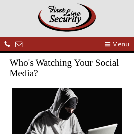
Menu
Who's Watching Your Social
Media?