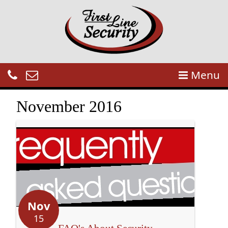
Menu
November 2016
Nov
15