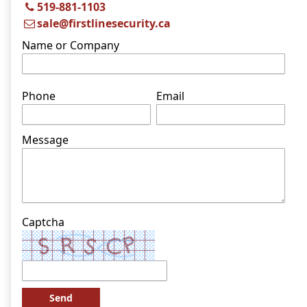
519-881-1103
sale@firstlinesecurity.ca
Name or Company
Phone
Email
Message
Captcha
Send