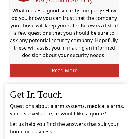
FAQ's About Security
What makes a good security company? How
do you know you can trust that the company
you chose will keep you safe? Below is a list of
a few questions that you should be sure to
ask any potential security company. Hopefully,
these will assist you in making an informed
decision about your security needs.
Read More
Get In Touch
Questions about alarm systems, medical alarms,
video surveillance, or would like a quote?
Let us help you find the answers that suit your
home or business.